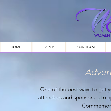
HOME
EVENTS
OUR TEAM
Advert
One of the best ways to get
attendees and sponsors is to
Commemora