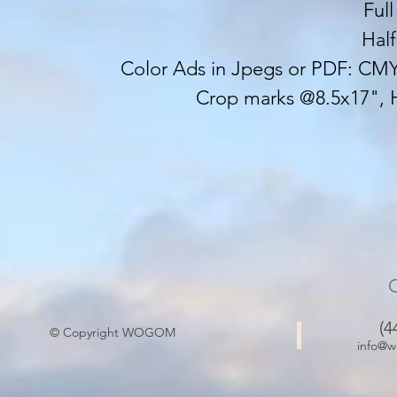
Ful
Hal
Color Ads in Jpegs or PDF: CMYK
Crop marks @8.5x17", 
(4
© Copyright WOGOM
info@w