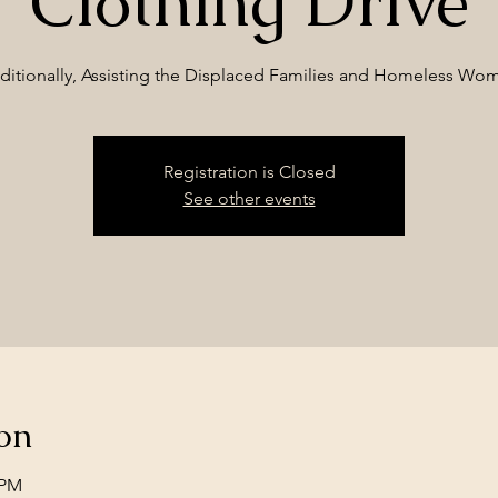
Clothing Drive
ditionally, Assisting the Displaced Families and Homeless Wo
Registration is Closed
See other events
on
 PM