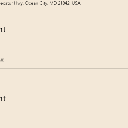
Decatur Hwy, Ocean City, MD 21842, USA
nt
1MB
nt