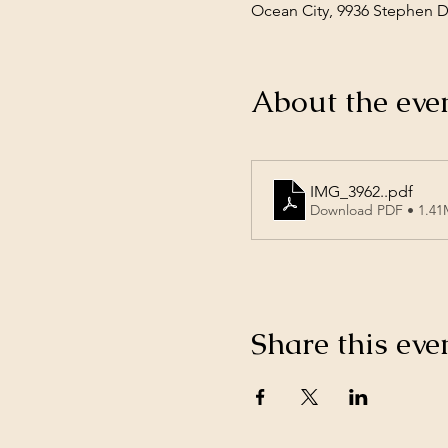
Ocean City, 9936 Stephen 
About the eve
IMG_3962.
.pdf
Download PDF • 1.4
Share this eve