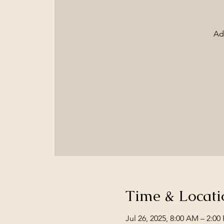
Ad
Time & Locati
Jul 26, 2025, 8:00 AM – 2:00