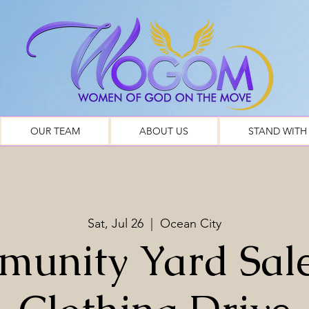
OUR TEAM
ABOUT US
STAND WITH
Sat, Jul 26
  |  
Ocean City
unity Yard Sal