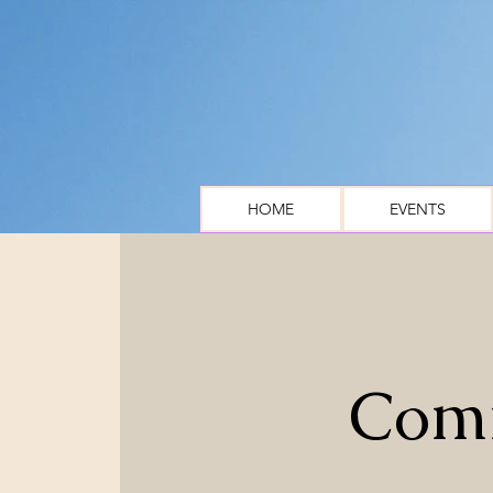
HOME
EVENTS
Comm