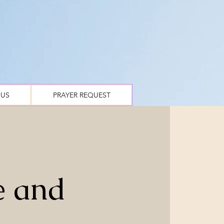
 US
PRAYER REQUEST
e and