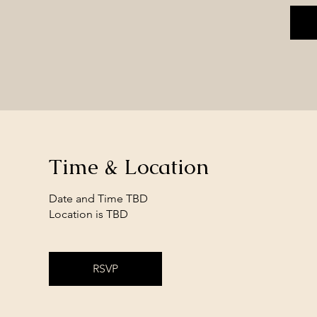
Time & Location
Date and Time TBD
Location is TBD
RSVP