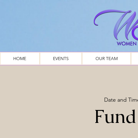
HOME
EVENTS
OUR TEAM
Date and Tim
Fund