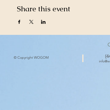
Share this event
(4
© Copyright WOGOM
info@w