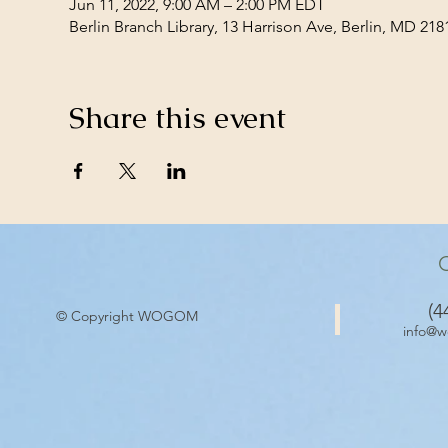
Jun 11, 2022, 9:00 AM – 2:00 PM EDT
Berlin Branch Library, 13 Harrison Ave, Berlin, MD 21
Share this event
(4
© Copyright WOGOM
info@w