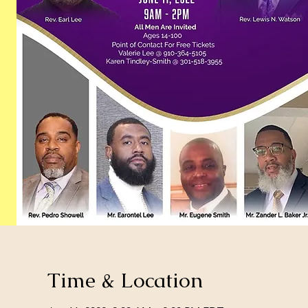
Time & Location