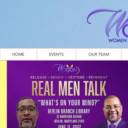
HOME
EVENTS
OUR TEAM